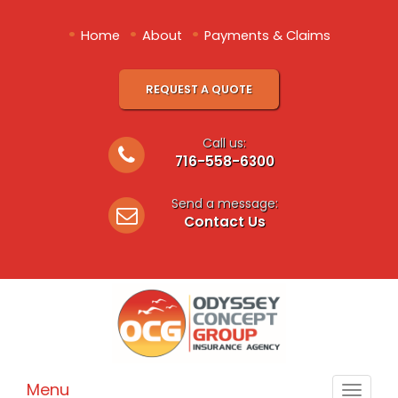
•
•
•
Home
About
Payments & Claims
REQUEST A QUOTE
Call us:
716-558-6300
Send a message:
Contact Us
Menu
Toggle