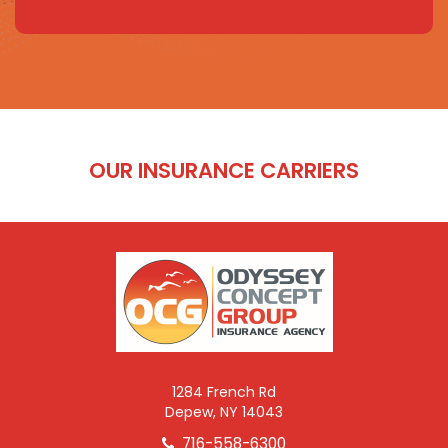
OUR INSURANCE CARRIERS
1284 French Rd
Depew, NY 14043
716-558-6300