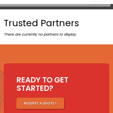
navigat
Trusted Partners
There are currently no partners to display.
READY TO GET
STARTED?
REQUEST A QUOTE >