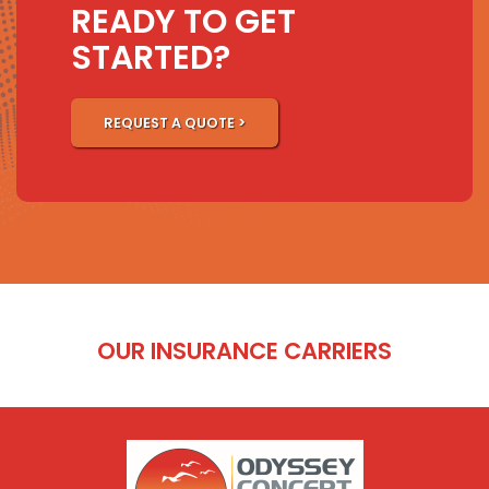
READY TO GET
STARTED?
REQUEST A QUOTE >
OUR INSURANCE CARRIERS