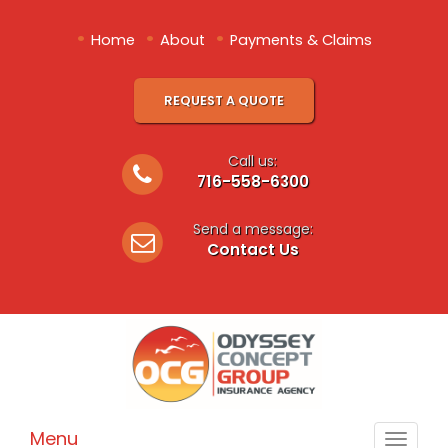
•
•
•
Home
About
Payments & Claims
REQUEST A QUOTE
Call us:
716-558-6300
Send a message:
Contact Us
Menu
Toggle