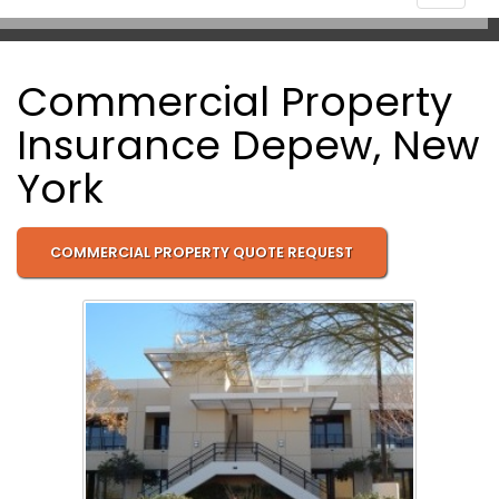
navigat
Commercial Property
Insurance Depew, New
York
COMMERCIAL PROPERTY QUOTE REQUEST