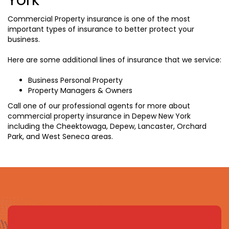
Commercial Property insurance is one of the most
important types of insurance to better protect your
business.
Here are some additional lines of insurance that we service:
Business Personal Property
Property Managers & Owners
Call one of our professional agents for more about
commercial property insurance in Depew New York
including the Cheektowaga, Depew, Lancaster, Orchard
Park, and West Seneca areas.