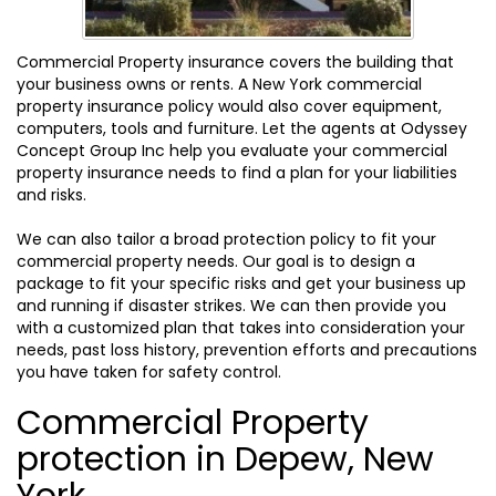
Commercial Property insurance covers the building that
your business owns or rents. A New York commercial
property insurance policy would also cover equipment,
computers, tools and furniture. Let the agents at Odyssey
Concept Group Inc help you evaluate your commercial
property insurance needs to find a plan for your liabilities
and risks.
We can also tailor a broad protection policy to fit your
commercial property needs. Our goal is to design a
package to fit your specific risks and get your business up
and running if disaster strikes. We can then provide you
with a customized plan that takes into consideration your
needs, past loss history, prevention efforts and precautions
you have taken for safety control.
Commercial Property
protection in Depew, New
York