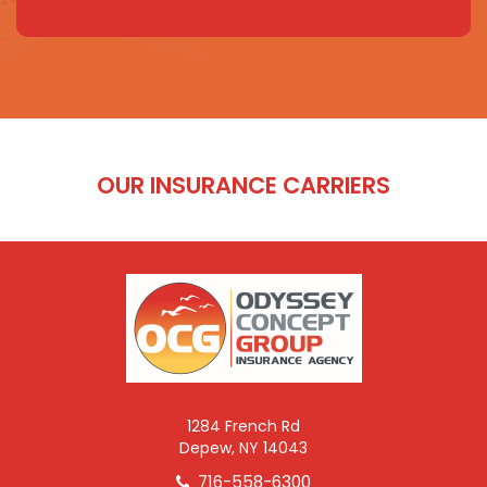
OUR INSURANCE CARRIERS
1284 French Rd
Depew, NY 14043
716-558-6300