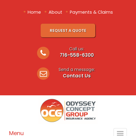
•
•
•
Home
About
Payments & Claims
REQUEST A QUOTE
Call us:
716-558-6300
Send a message:
Contact Us
Menu
Toggle