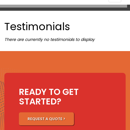
navigat
Testimonials
There are currently no testimonials to display
READY TO GET
STARTED?
REQUEST A QUOTE >